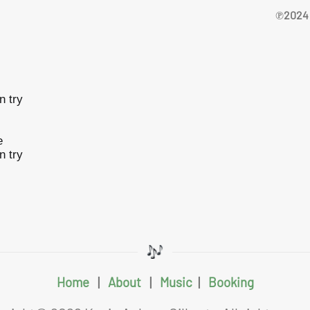
℗2024 
n try
e
n try
Home
|
About
|
Music
|
Booking