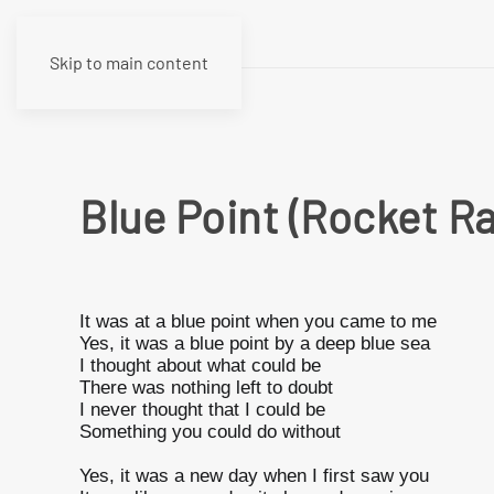
Skip to main content
Blue Point (Rocket R
It was at a blue point when you came to me
Yes, it was a blue point by a deep blue sea
I thought about what could be
There was nothing left to doubt
I never thought that I could be
Something you could do without
Yes, it was a new day when I first saw you