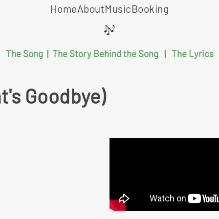
Home
About
Music
Booking
The Song
|
The Story Behind the Song
|
The Lyrics
at's Goodbye)