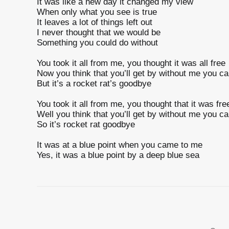
It was like a new day it changed my view
When only what you see is true
It leaves a lot of things left out
I never thought that we would be
Something you could do without
You took it all from me, you thought it was all free
Now you think that you’ll get by without me you ca
But it’s a rocket rat’s goodbye
You took it all from me, you thought that it was fre
Well you think that you’ll get by without me you ca
So it’s rocket rat goodbye
It was at a blue point when you came to me
Yes, it was a blue point by a deep blue sea