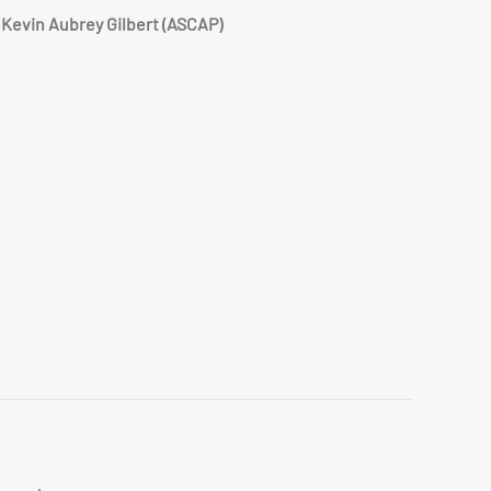
Kevin Aubrey Gilbert (ASCAP)