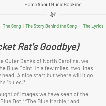
Home
About
Music
Booking
The Song
|
The Story Behind the Song
|
The Lyrics
cket Rat's Goodbye)
he Outer Banks of North Carolina, we
e Blue Point. In a few miles, two lines
ead. A nice start but where will it go
he “blues."
thought of images we have seen of the
Blue Dot,” “The Blue Marble,” and