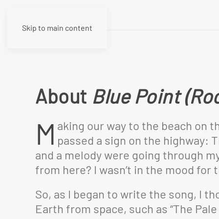
Skip to main content
About
Blue Point (Ro
M
aking our way to the beach on t
passed a sign on the highway: Th
and a melody were going through my h
from here? I wasn’t in the mood for t
So, as I began to write the song, I 
Earth from space, such as “The Pale 