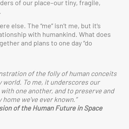
ers of our place–our tiny, fragile,
.
e else. The “me” isn’t me, but it's
lationship with humankind. What does
gether and plans to one day “do
stration of the folly of human conceits
y world. To me, it underscores our
y with one another, and to preserve and
ly home we've ever known.”
ision of the Human Future in Space