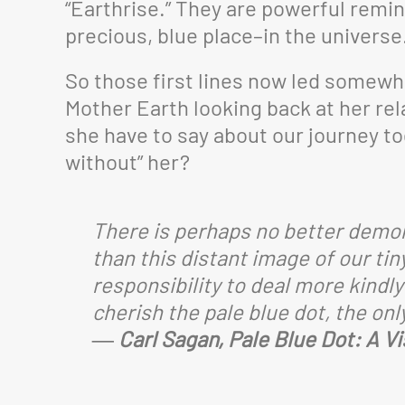
“Earthrise.” They are powerful remind
precious, blue place–in the universe
So those first lines now led somewher
Mother Earth looking back at her re
she have to say about our journey to
without” her?
There is perhaps no better demon
than this distant image of our tin
responsibility to deal more kindl
cherish the pale blue dot, the on
― Carl Sagan, Pale Blue Dot: A V